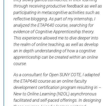
through receiving productive feedback as well as
participating in metacognitive activities such as
reflective blogging. As part of my internship, I
analyzed the ETAP640 course, searching for
evidence of Cognitive Apprenticeship theory.
This experience allowed me to dive deeper into
the realm of online teaching, as well as develop
an in depth understanding of how a cognitive
apprenticeship can be created within an online
course.
As a consultant for Open SUNY COTE, I adapted
the ETAP640 course as an online faculty
development certification program resulting in –
New to Online Learning (N2OL) asynchronous
facilitated and self-paced offerings. In designing