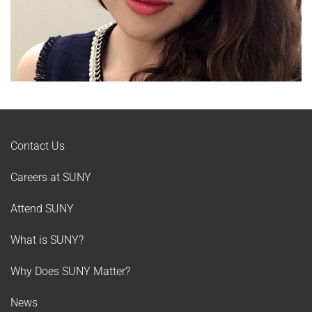
Contact Us
Careers at SUNY
Attend SUNY
What is SUNY?
Why Does SUNY Matter?
News