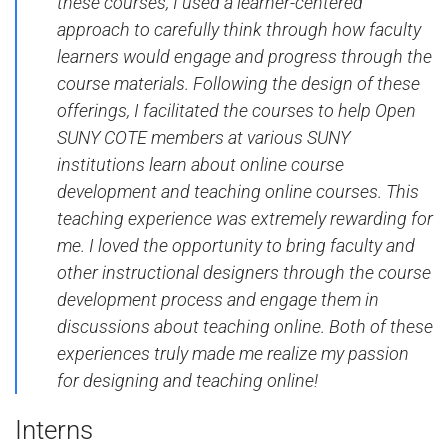
these courses, I used a learner-centered
approach to carefully think through how faculty
learners would engage and progress through the
course materials. Following the design of these
offerings, I facilitated the courses to help Open
SUNY COTE members at various SUNY
institutions learn about online course
development and teaching online courses. This
teaching experience was extremely rewarding for
me. I loved the opportunity to bring faculty and
other instructional designers through the course
development process and engage them in
discussions about teaching online. Both of these
experiences truly made me realize my passion
for designing and teaching online!
Interns