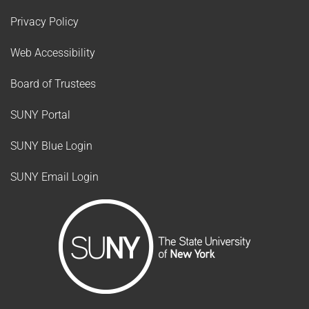
Privacy Policy
Web Accessibility
Board of Trustees
SUNY Portal
SUNY Blue Login
SUNY Email Login