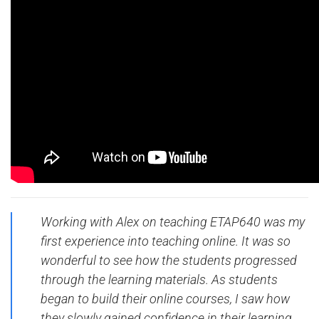
Working with Alex on teaching ETAP640 was my
first experience into teaching online. It was so
wonderful to see how the students progressed
through the learning materials. As students
began to build their online courses, I saw how
they slowly gained confidence in their learning