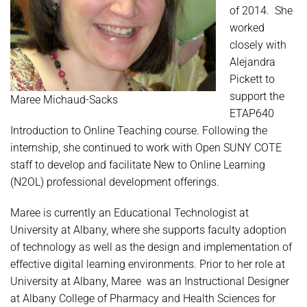
of 2014. She
worked
closely with
Alejandra
Pickett to
support the
Maree Michaud-Sacks
ETAP640
Introduction to Online Teaching course. Following the
internship, she continued to work with Open SUNY COTE
staff to develop and facilitate New to Online Learning
(N2OL) professional development offerings.
Maree is currently an Educational Technologist at
University at Albany, where she supports faculty adoption
of technology as well as the design and implementation of
effective digital learning environments. Prior to her role at
University at Albany, Maree was an Instructional Designer
at Albany College of Pharmacy and Health Sciences for