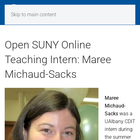
Skip to main content
Open SUNY Online
Teaching Intern: Maree
Michaud-Sacks
Maree
Michaud-
Sacks
was a
UAlbany CDIT
intern during
the summer