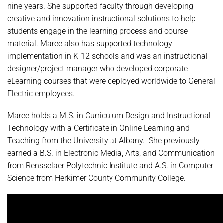
nine years. She supported faculty through developing
creative and innovation instructional solutions to help
students engage in the learning process and course
material. Maree also has supported technology
implementation in K-12 schools and was an instructional
designer/project manager who developed corporate
eLearning courses that were deployed worldwide to General
Electric employees.
Maree holds a M.S. in Curriculum Design and Instructional
Technology with a Certificate in Online Learning and
Teaching from the University at Albany. She previously
earned a B.S. in Electronic Media, Arts, and Communication
from Rensselaer Polytechnic Institute and A.S. in Computer
Science from Herkimer County Community College.