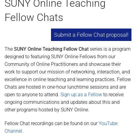
SUNY Online Teaching
Fellow Chats
Submit a Fellow Chat proposal!
The
SUNY Online Teaching Fellow Chat
series is a program
designed to featuring SUNY Online Fellows from our
Community of Online Practitioners and showcase their
work to support our mission of networking, interaction, and
excellence in online teaching and learning practices. Fellow
Chats are hosted in one-hour lunchtime sessions and are
open to anyone to attend.
Sign up as a Fellow
to receive
ongoing communications and updates about this and
other programs hosted by SUNY Online.
Fellow Chat recordings can be found on our
YouTube
Channel.