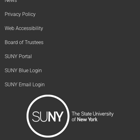
News
Privacy Policy
Web Accessibility
Board of Trustees
SUNY Portal
SUNY Blue Login
SUNY Email Login