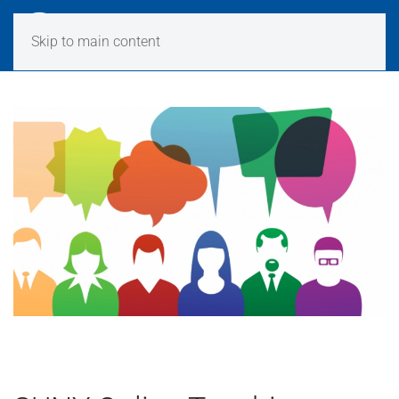
Skip to main content