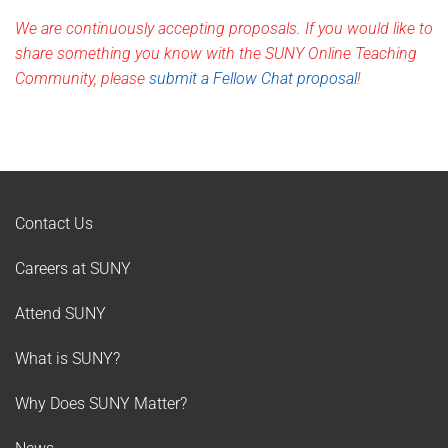
We are continuously accepting proposals. If you would like to
share something you know with the SUNY Online Teaching
Community, please
submit a Fellow Chat proposal
!
Contact Us
Careers at SUNY
Attend SUNY
What is SUNY?
Why Does SUNY Matter?