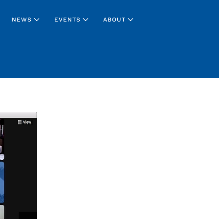
NEWS
EVENTS
ABOUT