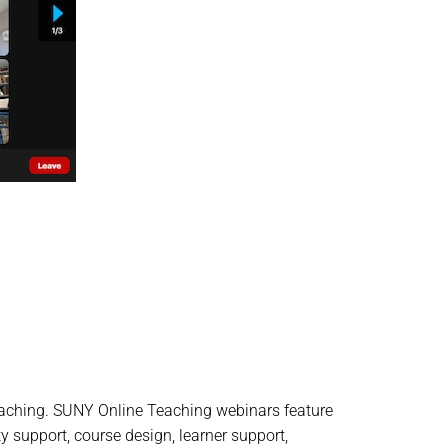
teaching. SUNY Online Teaching webinars feature
y support, course design, learner support,