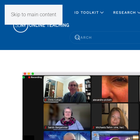
ID TOOLKIT
RESEARCH
Skip to main content