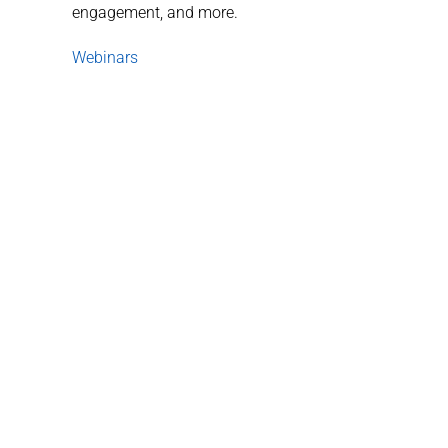
engagement, and more.
Webinars