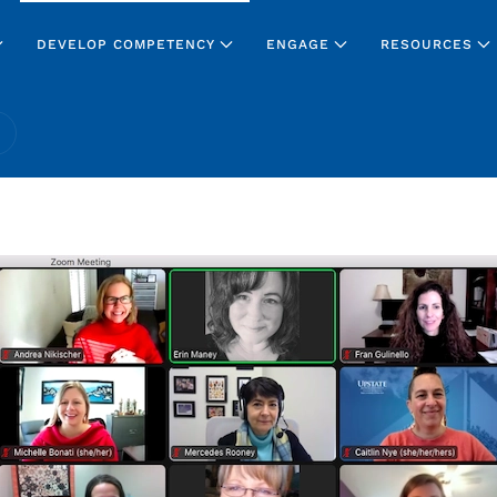
DEVELOP COMPETENCY
ENGAGE
RESOURCES