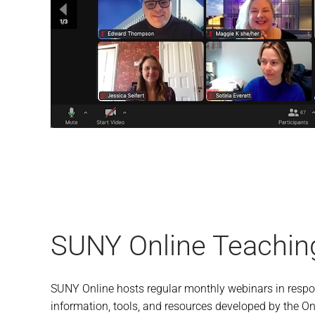
SUNY Online Teachin
SUNY Online hosts regular monthly webinars in respon
information, tools, and resources developed by the Onl