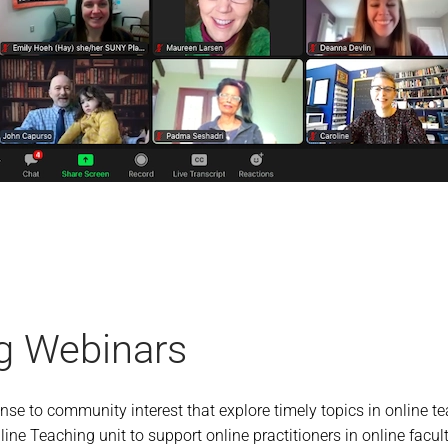
g Webinars
se to community interest that explore timely topics in online 
ine Teaching unit to support online practitioners in online facult