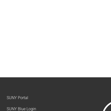
SUNY Portal
SUNY Blue Login