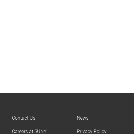
Contact Us
News
Careers at SUNY
Privacy Policy