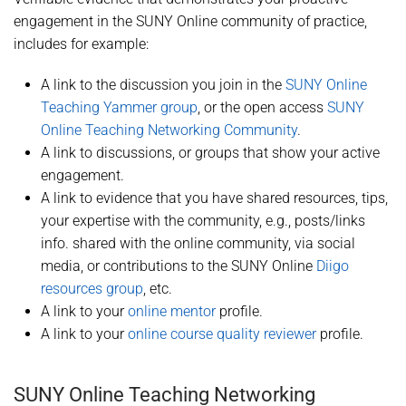
engagement in the SUNY Online community of practice,
includes for example:
A link to the discussion you join in the
SUNY Online
Teaching Yammer group
, or the open access
SUNY
Online Teaching Networking Community
.
A link to discussions, or groups that show your active
engagement.
A link to evidence that you have shared resources, tips,
your expertise with the community, e.g., posts/links
info. shared with the online community, via social
media, or contributions to the SUNY Online
Diigo
resources group
, etc.
A link to your
online mentor
profile.
A link to your
online course quality reviewer
profile.
SUNY Online Teaching Networking