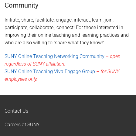
Community
Initiate, share, facilitate, engage, interact, learn, join,
participate, collaborate,, connect! For those interested in
improving their online teaching and learning practices and
who are also willing to “share what they know!”
SUNY Online Teaching Networking Community
– open
regardless of SUNY affiliation.
SUNY Online Teaching Viva Engage Group
– for SUNY
employees only.
Contact Us
Careers at SUNY