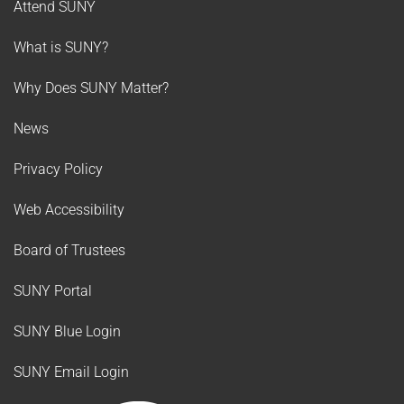
Attend SUNY
What is SUNY?
Why Does SUNY Matter?
News
Privacy Policy
Web Accessibility
Board of Trustees
SUNY Portal
SUNY Blue Login
SUNY Email Login