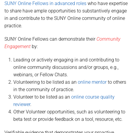
SUNY Online Fellows in advanced roles
who have expertise
to share have ample opportunities to substantively engage
in and contribute to the SUNY Online community of online
practice.
SUNY Online Fellows can demonstrate their
Community
Engagement
by:
Leading or actively engaging in and contributing to
online community discussions and/or groups, e.g.,
webinars, or Fellow Chats.
Volunteering to be listed as an
online mentor
to others
in the community of practice.
Volunteer to be listed as an
online course quality
reviewer
.
Other Volunteer opportunities, such as volunteering to
beta test or provide feedback on a tool, resource, etc.
Verifiable evidence that demonstrates your proactive