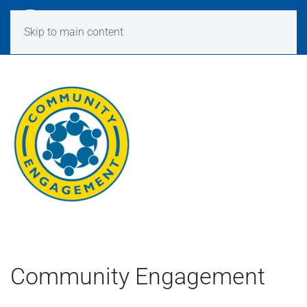
Skip to main content
Community Engagement