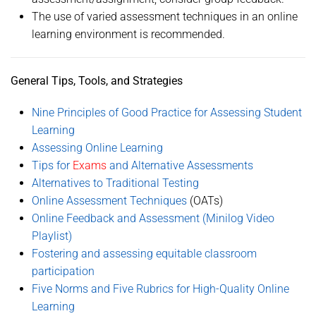
The use of varied assessment techniques in an online
learning environment is recommended.
General Tips, Tools, and Strategies
Nine Principles of Good Practice for Assessing Student
Learning
Assessing Online Learning
Tips for
Exams
and Alternative Assessments
Alternatives to Traditional Testing
Online Assessment Techniques
(OATs)
Online Feedback and Assessment (Minilog Video
Playlist)
Fostering and assessing equitable classroom
participation
Five Norms and Five Rubrics for High-Quality Online
Learning