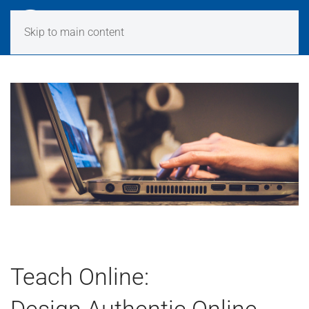
Skip to main content
Teach Online:
Design Authentic Online