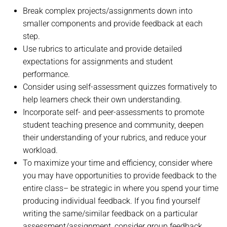
Break complex projects/assignments down into
smaller components and provide feedback at each
step.
Use rubrics to articulate and provide detailed
expectations for assignments and student
performance.
Consider using self-assessment quizzes formatively to
help learners check their own understanding.
Incorporate self- and peer-assessments to promote
student teaching presence and community, deepen
their understanding of your rubrics, and reduce your
workload.
To maximize your time and efficiency, consider where
you may have opportunities to provide feedback to the
entire class– be strategic in where you spend your time
producing individual feedback. If you find yourself
writing the same/similar feedback on a particular
assessment/assignment, consider group feedback.