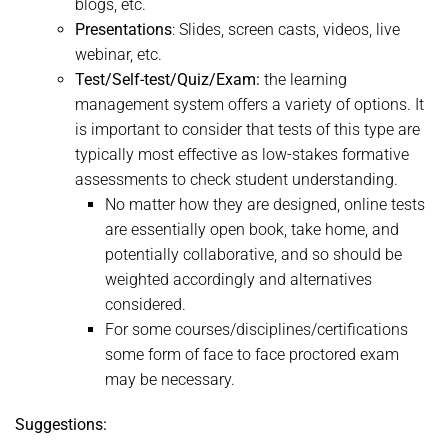
blogs, etc.
Presentations
: Slides, screen casts, videos, live
webinar, etc.
Test/Self-test/Quiz/Exam:
the learning
management system offers a variety of options. It
is important to consider that tests of this type are
typically most effective as low-stakes formative
assessments to check student understanding.
No matter how they are designed, online tests
are essentially open book, take home, and
potentially collaborative, and so should be
weighted accordingly and alternatives
considered.
For some courses/disciplines/certifications
some form of face to face proctored exam
may be necessary.
Suggestions: