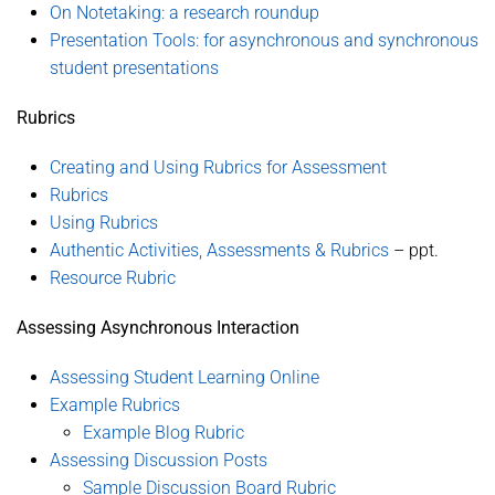
On Notetaking: a research roundup
Presentation Tools: for asynchronous and synchronous
student presentations
Rubrics
Creating and Using Rubrics for Assessment
Rubrics
Using Rubrics
Authentic Activities, Assessments & Rubrics
– ppt.
Resource Rubric
Assessing Asynchronous Interaction
Assessing Student Learning Online
Example Rubrics
Example Blog Rubric
Assessing Discussion Posts
Sample Discussion Board Rubric