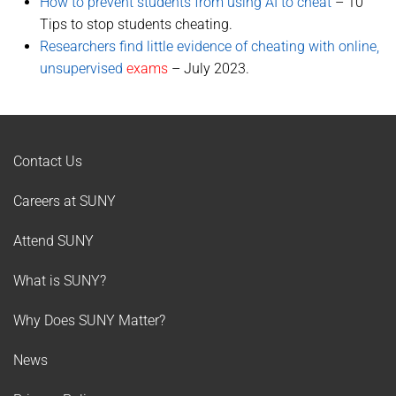
How to prevent students from using AI to cheat
– 10
Tips to stop students cheating.
Researchers find little evidence of cheating with online,
unsupervised
exams
– July 2023.
Contact Us
Careers at SUNY
Attend SUNY
What is SUNY?
Why Does SUNY Matter?
News