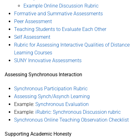
Example Online Discussion Rubric
Formative and Summative Assessments
Peer Assessment
Teaching Students to Evaluate Each Other
Self Assessment
Rubric for Assessing Interactive Qualities of Distance
Learning Courses
SUNY Innovative Assessments
Assessing Synchronous Interaction
Synchronous Participation Rubric
Assessing Synch/Asynch Learning
Example:
Synchronous Evaluation
Example:
iRubric: Synchronous Discussion rubric
Synchronous Online Teaching Observation Checklist
Supporting Academic Honesty