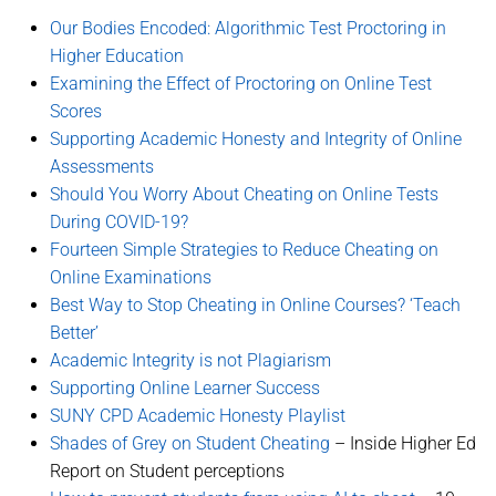
Our Bodies Encoded: Algorithmic Test Proctoring in
Higher Education
Examining the Effect of Proctoring on Online Test
Scores
Supporting Academic Honesty and Integrity of Online
Assessments
Should You Worry About Cheating on Online Tests
During COVID-19?
Fourteen Simple Strategies to Reduce Cheating on
Online Examinations
Best Way to Stop Cheating in Online Courses? ‘Teach
Better’
Academic Integrity is not Plagiarism
Supporting Online Learner Success
SUNY CPD Academic Honesty Playlist
Shades of Grey on Student Cheating
– Inside Higher Ed
Report on Student perceptions