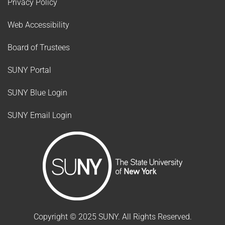
Privacy Policy
Web Accessibility
Board of Trustees
SUNY Portal
SUNY Blue Login
SUNY Email Login
Copyright ©
2025
SUNY. All Rights Reserved.