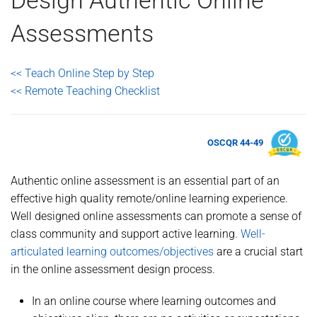
Assessments
<< Teach Online Step by Step
<< Remote Teaching Checklist
OSCQR 44-49
Authentic online assessment is an essential part of an
effective high quality remote/online learning experience.
Well designed online assessments can promote a sense of
class community and support active learning.
Well-
articulated learning outcomes/objectives
are a crucial start
in the online assessment design process.
In an online course where learning outcomes and