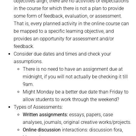
objectives align, there are no activities or expectations
in the course for which there is not a plan to provide
some form of feedback, evaluation, or assessment.
That is, every planned activity in the online course can
be mapped to a specific learning objective, and
provides an opportunity for assessment and/or
feedback.
Consider due dates and times and check your
assumptions.
There is no need to have an assignment due at
midnight, if you will not actually be checking it till
9am.
Might Monday be a better due date than Friday to
allow students to work through the weekend?
Types of Assessments:
Written assignments:
essays, papers, case
analyses, journals, original creative works/projects.
Online discussion
interactions: discussion fora,