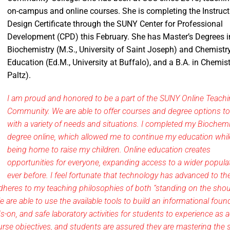
on-campus and online courses. She is completing the Instruct
Design Certificate through the SUNY Center for Professional
Development (CPD) this February. She has Master’s Degrees i
Biochemistry (M.S., University of Saint Joseph) and Chemistr
Education (Ed.M., University at Buffalo), and a B.A. in Chemis
Paltz).
I am proud and honored to be a part of the SUNY Online Teach
Community. We are able to offer courses and degree options t
with a variety of needs and situations. I completed my Biochemi
degree online, which allowed me to continue my education whil
being home to raise my children. Online education creates
opportunities for everyone, expanding access to a wider popula
ever before. I feel fortunate that technology has advanced to th
dheres to my teaching philosophies of both “standing on the shou
e are able to use the available tools to build an informational foun
-on, and safe laboratory activities for students to experience as a
course objectives, and students are assured they are mastering the s