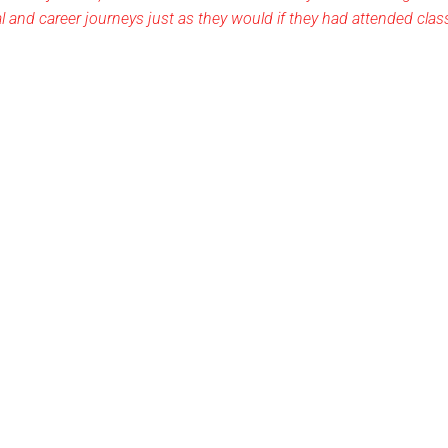
al and career journeys just as they would if they had attended cla