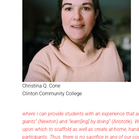
Christina Q. Cone
Clinton Community College
where I can provide students with an experience that a
giants” (Newton) and “learn[ing] by doing” (Aristotle). W
upon which to scaffold as well as create at-home, hands
participants. Thus, there is no sacrifice in any of our 