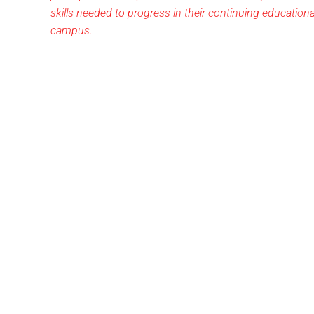
skills needed to progress in their continuing education
campus.