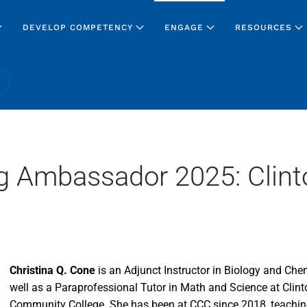
DEVELOP COMPETENCY
ENGAGE
RESOURCES
g Ambassador 2025: Clint
Christina Q. Cone
is an Adjunct Instructor in Biology and Che
well as a Paraprofessional Tutor in Math and Science at Clint
Community College. She has been at CCC since 2018, teachin