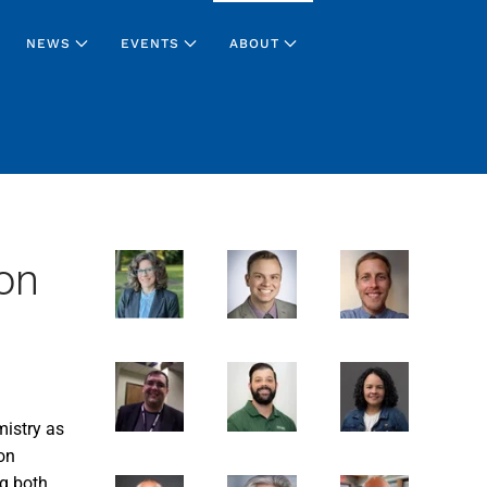
NEWS
EVENTS
ABOUT
on
mistry as
on
g both