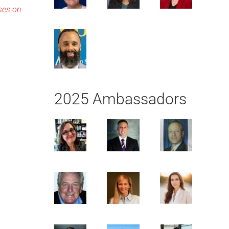
sses on
2025 Ambassadors