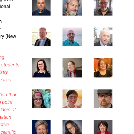
ional
n
y
try (New
ing
o students
stry
e also
tion than
e point
lders of
dation
ctive
cientific