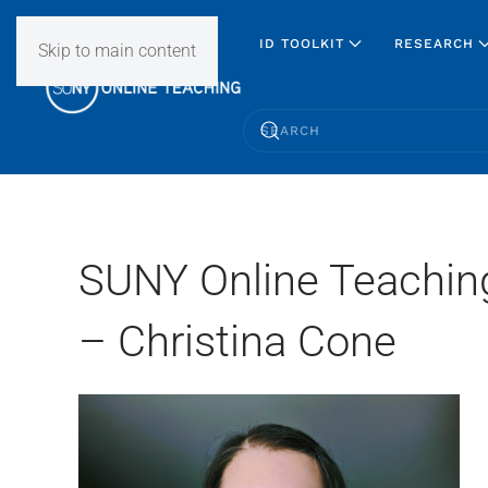
ID TOOLKIT
RESEARCH
Skip to main content
SUNY Online Teachin
– Christina Cone