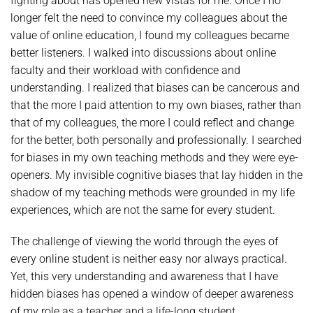
fighting about has opened new vistas for me. Once I no
longer felt the need to convince my colleagues about the
value of online education, I found my colleagues became
better listeners. I walked into discussions about online
faculty and their workload with confidence and
understanding. I realized that biases can be cancerous and
that the more I paid attention to my own biases, rather than
that of my colleagues, the more I could reflect and change
for the better, both personally and professionally. I searched
for biases in my own teaching methods and they were eye-
openers. My invisible cognitive biases that lay hidden in the
shadow of my teaching methods were grounded in my life
experiences, which are not the same for every student.
The challenge of viewing the world through the eyes of
every online student is neither easy nor always practical.
Yet, this very understanding and awareness that I have
hidden biases has opened a window of deeper awareness
of my role as a teacher and a life-long student.