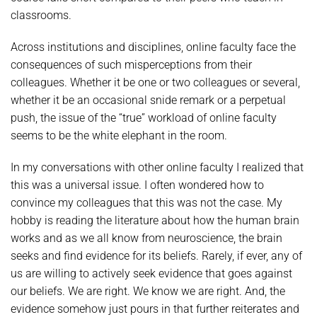
classrooms.
Across institutions and disciplines, online faculty face the
consequences of such misperceptions from their
colleagues. Whether it be one or two colleagues or several,
whether it be an occasional snide remark or a perpetual
push, the issue of the “true” workload of online faculty
seems to be the white elephant in the room.
In my conversations with other online faculty I realized that
this was a universal issue. I often wondered how to
convince my colleagues that this was not the case. My
hobby is reading the literature about how the human brain
works and as we all know from neuroscience, the brain
seeks and find evidence for its beliefs. Rarely, if ever, any of
us are willing to actively seek evidence that goes against
our beliefs. We are right. We know we are right. And, the
evidence somehow just pours in that further reiterates and