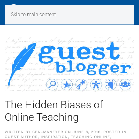
Skip to main content
The Hidden Biases of
Online Teaching
WRITTEN BY
CEN-MANEYER
ON
JUNE 8, 2016
. POSTED IN
GUEST AUTHOR
,
INSPIRATION
,
TEACHING ONLINE
,