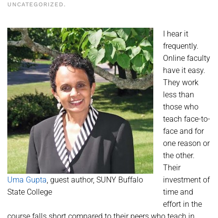
UNCATEGORIZED
.
I hear it
frequently.
Online faculty
have it easy.
They work
less than
those who
teach face-to-
face and for
one reason or
the other.
Their
Uma Gupta
, guest author, SUNY Buffalo
investment of
State College
time and
effort in the
course falls short compared to their peers who teach in