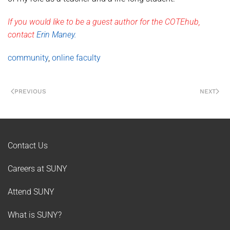
If you would like to be a guest author for the COTEhub,
contact
Erin Maney.
community
,
online faculty
PREVIOUS
NEXT
Contact Us
Careers at SUNY
Attend SUNY
What is SUNY?