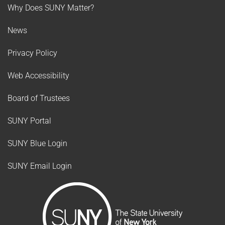
Why Does SUNY Matter?
News
Privacy Policy
Web Accessibility
Board of Trustees
SUNY Portal
SUNY Blue Login
SUNY Email Login