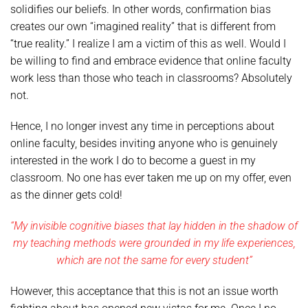
solidifies our beliefs. In other words, confirmation bias
creates our own “imagined reality” that is different from
“true reality.” I realize I am a victim of this as well. Would I
be willing to find and embrace evidence that online faculty
work less than those who teach in classrooms? Absolutely
not.
Hence, I no longer invest any time in perceptions about
online faculty, besides inviting anyone who is genuinely
interested in the work I do to become a guest in my
classroom. No one has ever taken me up on my offer, even
as the dinner gets cold!
“My invisible cognitive biases that lay hidden in the shadow of
my teaching methods were grounded in my life experiences,
which are not the same for every student”
However, this acceptance that this is not an issue worth