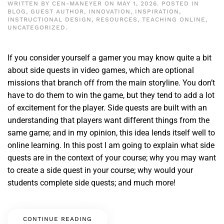
WRITTEN BY
CEN-MANEYER
ON
MAY 1, 2026
. POSTED IN
BLOG
,
GUEST AUTHOR
,
INNOVATION
,
INSPIRATION
,
INSTRUCTIONAL DESIGN
,
RESOURCES
,
TEACHING ONLINE
,
UNCATEGORIZED
.
If you consider yourself a gamer you may know quite a bit
about side quests in video games, which are optional
missions that branch off from the main storyline. You don’t
have to do them to win the game, but they tend to add a lot
of excitement for the player. Side quests are built with an
understanding that players want different things from the
same game; and in my opinion, this idea lends itself well to
online learning. In this post I am going to explain what side
quests are in the context of your course; why you may want
to create a side quest in your course; why would your
students complete side quests; and much more!
CONTINUE READING