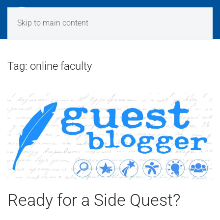
Skip to main content
Tag:
online faculty
Ready for a Side Quest?