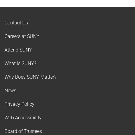
Contact Us
Careers at SUNY
Attend SUNY
What is SUNY?
Why Does SUNY Matter?
News
Privacy Policy
Web Accessibility
Board of Trustees