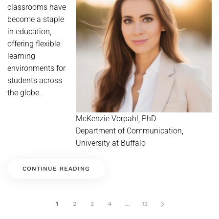
classrooms have
become a staple
in education,
offering flexible
learning
environments for
students across
the globe.
McKenzie Vorpahl, PhD
Department of Communication,
University at Buffalo
CONTINUE READING
1
2
3
4
…
13