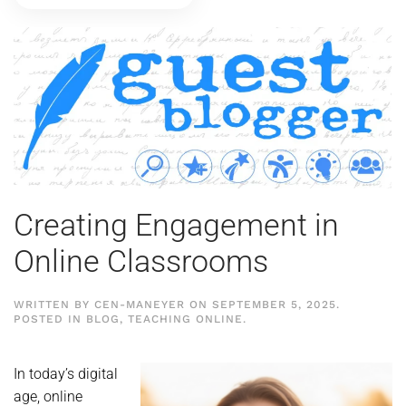
Creating Engagement in
Online Classrooms
WRITTEN BY
CEN-MANEYER
ON
SEPTEMBER 5, 2025
.
POSTED IN
BLOG
,
TEACHING ONLINE
.
In today’s digital
age, online