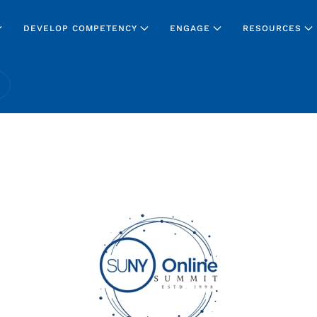
DEVELOP COMPETENCY
ENGAGE
RESOURCES