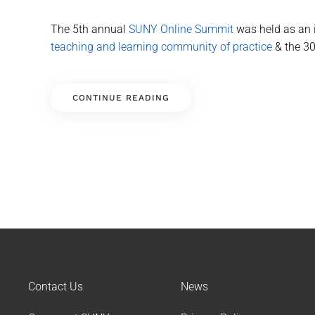
The 5th annual
SUNY Online Summit
was held as an i
teaching and learning community of practice
& the 30
CONTINUE READING
Contact Us
News