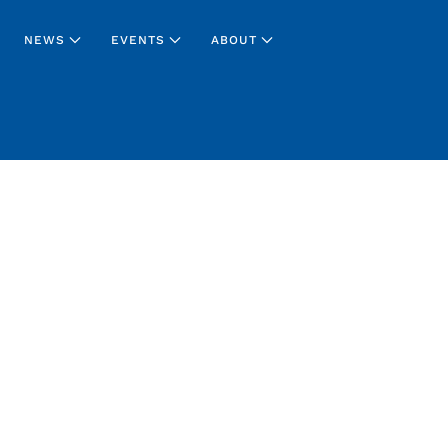
NEWS
EVENTS
ABOUT