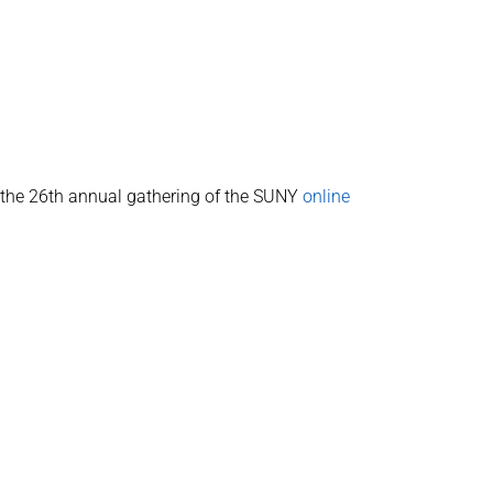
s the 26th annual gathering of the SUNY
online