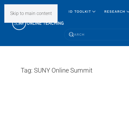
ID TOOLKIT
RESEARCH
Skip to main content
Tag:
SUNY Online Summit