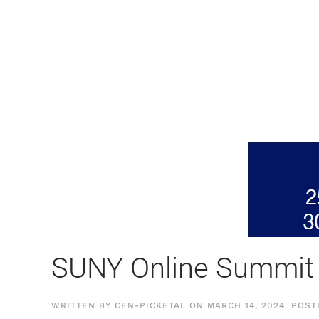
SUNY Online Summit
WRITTEN BY
CEN-PICKETAL
ON
MARCH 14, 2024
. POS