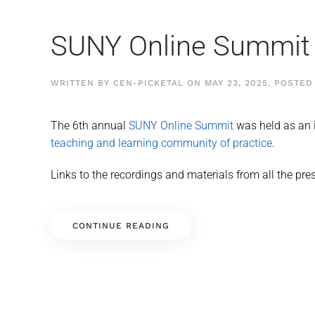
SUNY Online Summit
WRITTEN BY
CEN-PICKETAL
ON
MAY 23, 2025
. POSTED
The 6th annual
SUNY Online Summit
was held as an i
teaching and learning community of practice
.
Links to the recordings and materials from all the pre
CONTINUE READING