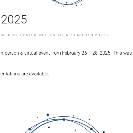
 2025
 IN
BLOG
,
CONFERENCE
,
EVENT
,
RESEARCH/REPORTS
.
n-person & virtual event from February 26 – 28, 2025. This wa
sentations are available: