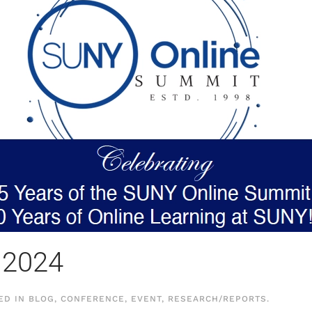
 2024
TED IN
BLOG
,
CONFERENCE
,
EVENT
,
RESEARCH/REPORTS
.