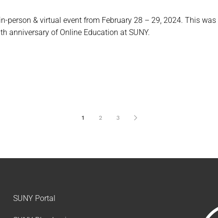
n-person & virtual event from February 28 – 29, 2024. This wa
th anniversary of Online Education at SUNY.
1
2
3
SUNY Portal