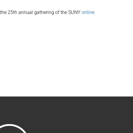
s the 25th annual gathering of the SUNY
online