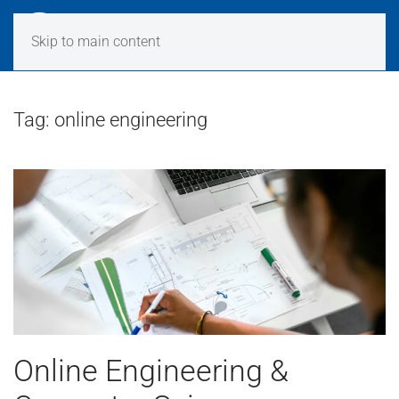
Skip to main content
Tag:
online engineering
Online Engineering &