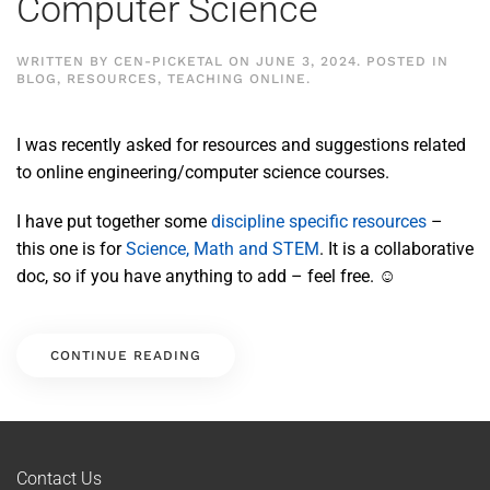
Computer Science
WRITTEN BY
CEN-PICKETAL
ON
JUNE 3, 2024
. POSTED IN
BLOG
,
RESOURCES
,
TEACHING ONLINE
.
I was recently asked for resources and suggestions related
to online engineering/computer science courses.
I have put together some
discipline specific resources
–
this one is for
Science, Math and STEM
. It is a collaborative
doc, so if you have anything to add – feel free. ☺
CONTINUE READING
Contact Us