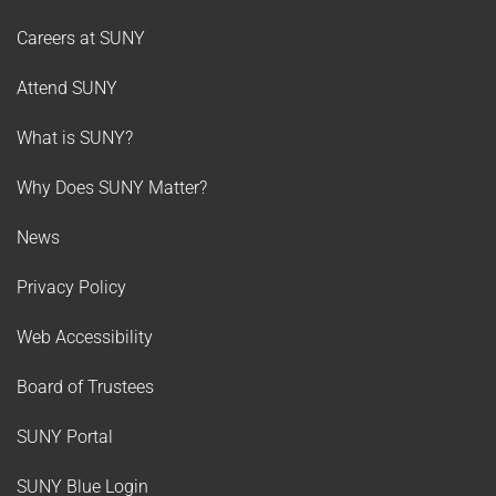
Careers at SUNY
Attend SUNY
What is SUNY?
Why Does SUNY Matter?
News
Privacy Policy
Web Accessibility
Board of Trustees
SUNY Portal
SUNY Blue Login