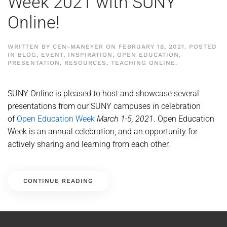
Week 2021 with SUNY
Online!
WRITTEN BY
CEN-MANEYER
ON
FEBRUARY 18, 2021
. POSTED
IN
BLOG
,
EVENT
,
INSPIRATION
,
OPEN EDUCATION
,
PRESENTATION
,
RESOURCES
,
TEACHING ONLINE
.
SUNY Online is pleased to host and showcase several
presentations from our SUNY campuses in celebration
of
Open Education Week
March 1-5, 2021
. Open Education
Week is an annual celebration, and an opportunity for
actively sharing and learning from each other.
CONTINUE READING