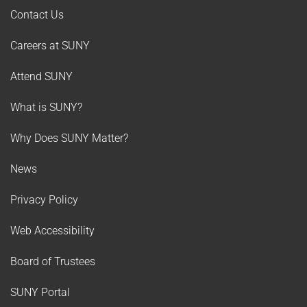
Contact Us
Careers at SUNY
Attend SUNY
What is SUNY?
Why Does SUNY Matter?
News
Privacy Policy
Web Accessibility
Board of Trustees
SUNY Portal