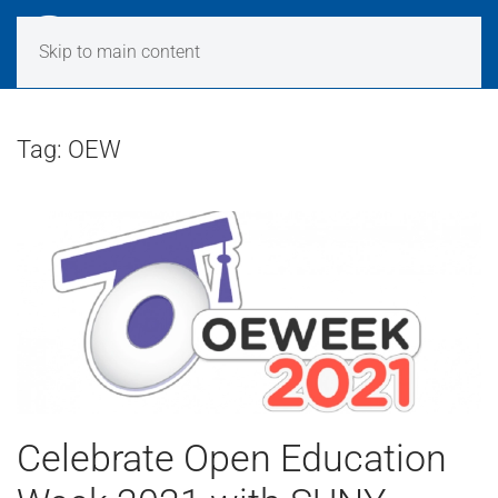
Skip to main content
Tag:
OEW
Celebrate Open Education