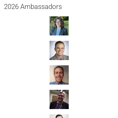
2026 Ambassadors