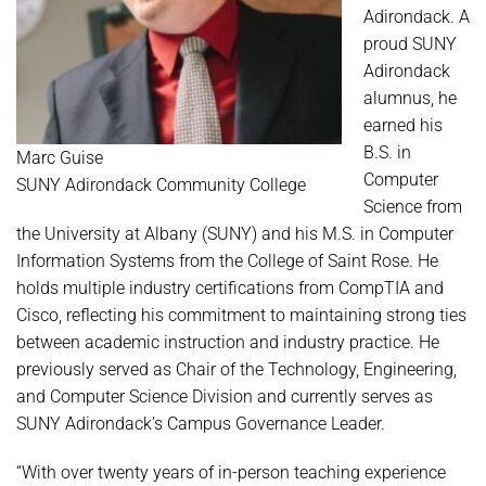
Adirondack. A
proud SUNY
Adirondack
alumnus, he
earned his
B.S. in
Marc Guise
Computer
SUNY Adirondack Community College
Science from
the University at Albany (SUNY) and his M.S. in Computer
Information Systems from the College of Saint Rose. He
holds multiple industry certifications from CompTIA and
Cisco, reflecting his commitment to maintaining strong ties
between academic instruction and industry practice. He
previously served as Chair of the Technology, Engineering,
and Computer Science Division and currently serves as
SUNY Adirondack’s Campus Governance Leader.
“With over twenty years of in-person teaching experience