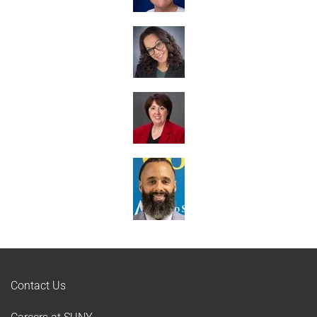
Contact Us