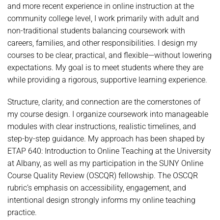
and more recent experience in online instruction at the
community college level, I work primarily with adult and
non-traditional students balancing coursework with
careers, families, and other responsibilities. I design my
courses to be clear, practical, and flexible—without lowering
expectations. My goal is to meet students where they are
while providing a rigorous, supportive learning experience.
Structure, clarity, and connection are the cornerstones of
my course design. I organize coursework into manageable
modules with clear instructions, realistic timelines, and
step-by-step guidance. My approach has been shaped by
ETAP 640: Introduction to Online Teaching at the University
at Albany, as well as my participation in the SUNY Online
Course Quality Review (OSCQR) fellowship. The OSCQR
rubric’s emphasis on accessibility, engagement, and
intentional design strongly informs my online teaching
practice.