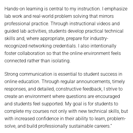
Hands-on learning is central to my instruction. I emphasize
lab work and real-world problem solving that mirrors
professional practice. Through instructional videos and
guided lab activities, students develop practical technical
skills and, where appropriate, prepare for industry-
recognized networking credentials. I also intentionally
foster collaboration so that the online environment feels
connected rather than isolating.
Strong communication is essential to student success in
online education. Through regular announcements, timely
responses, and detailed, constructive feedback, I strive to
create an environment where questions are encouraged
and students feel supported. My goal is for students to
complete my courses not only with new technical skills, but
with increased confidence in their ability to learn, problem-
solve, and build professionally sustainable careers.”