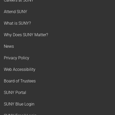
Careers at SUNY
Attend SUNY
What is SUNY?
Why Does SUNY Matter?
News
Privacy Policy
Web Accessibility
Board of Trustees
SUNY Portal
SUNY Blue Login