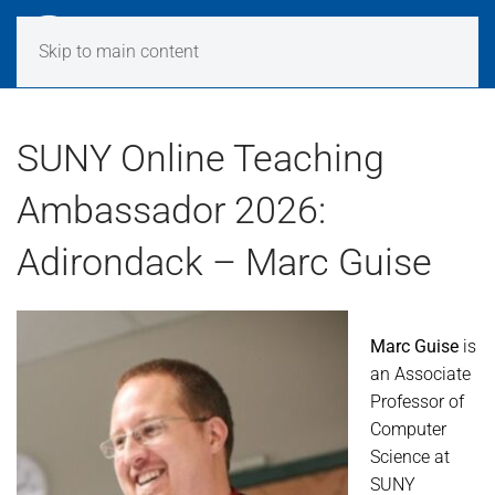
Skip to main content
SUNY Online Teaching
Ambassador 2026:
Adirondack – Marc Guise
Marc Guise
is
an Associate
Professor of
Computer
Science at
SUNY