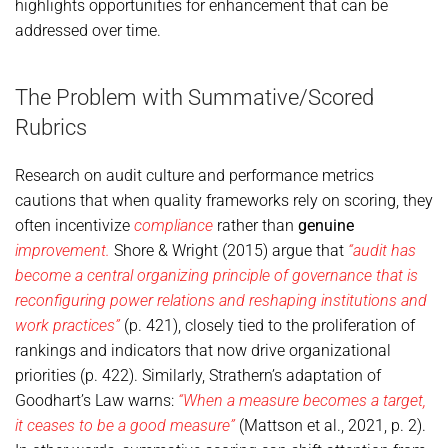
highlights opportunities for enhancement that can be
addressed over time.
The Problem with Summative/Scored
Rubrics
Research on audit culture and performance metrics
cautions that when quality frameworks rely on scoring, they
often incentivize
compliance
rather than
genuine
improvement.
Shore & Wright (2015) argue that
“audit has
become a central organizing principle of governance that is
reconfiguring power relations and reshaping institutions and
work practices”
(p. 421), closely tied to the proliferation of
rankings and indicators that now drive organizational
priorities (p. 422). Similarly, Strathern’s adaptation of
Goodhart’s Law warns:
“When a measure becomes a target,
it ceases to be a good measure”
(Mattson et al., 2021, p. 2).