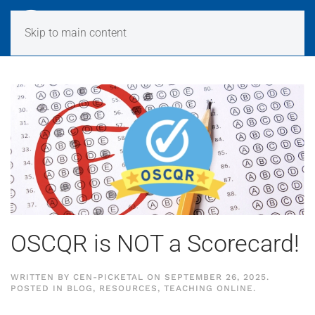
Skip to main content
OSCQR is NOT a Scorecard!
WRITTEN BY
CEN-PICKETAL
ON
SEPTEMBER 26, 2025
.
POSTED IN
BLOG
,
RESOURCES
,
TEACHING ONLINE
.