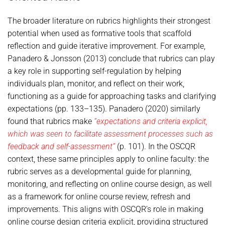
The broader literature on rubrics highlights their strongest
potential when used as formative tools that scaffold
reflection and guide iterative improvement. For example,
Panadero & Jonsson (2013) conclude that rubrics can play
a key role in supporting self-regulation by helping
individuals plan, monitor, and reflect on their work,
functioning as a guide for approaching tasks and clarifying
expectations (pp. 133–135). Panadero (2020) similarly
found that rubrics make
“expectations and criteria explicit,
which was seen to facilitate assessment processes such as
feedback and self-assessment”
(p. 101). In the OSCQR
context, these same principles apply to online faculty: the
rubric serves as a developmental guide for planning,
monitoring, and reflecting on online course design, as well
as a framework for online course review, refresh and
improvements. This aligns with OSCQR’s role in making
online course design criteria explicit, providing structured