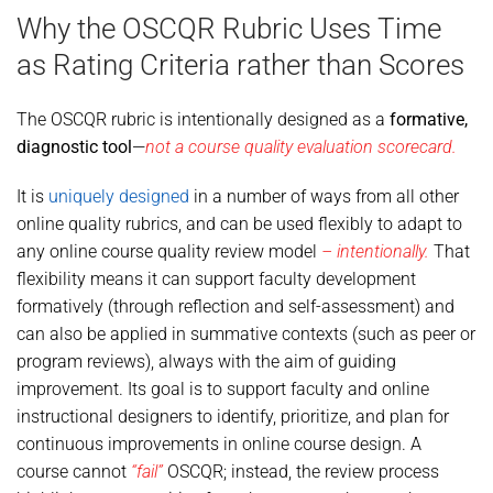
Why the OSCQR Rubric Uses Time
as Rating Criteria rather than Scores
The OSCQR rubric is intentionally designed as a
formative,
diagnostic tool
—
not a course quality evaluation scorecard.
It is
uniquely designed
in a number of ways from all other
online quality rubrics, and can be used flexibly to adapt to
any online course quality review model
– intentionally.
That
flexibility means it can support faculty development
formatively (through reflection and self-assessment) and
can also be applied in summative contexts (such as peer or
program reviews), always with the aim of guiding
improvement. Its goal is to support faculty and online
instructional designers to identify, prioritize, and plan for
continuous improvements in online course design. A
course cannot
“fail”
OSCQR; instead, the review process