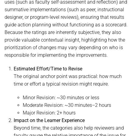
uses (such as faculty self-assessment and reflection) and
summative implementations (such as peer, instructional
designer, or program-level reviews), ensuring that results
guide action planning without functioning as a scorecard.
Because the ratings are inherently subjective, they also
provide valuable contextual insight, highlighting how the
prioritization of changes may vary depending on who is
responsible for implementing the improvements.
Estimated Effort/Time to Revise
The original anchor point was practical: how much
time or effort a typical revision might require.
Minor Revision: ~30 minutes or less
Moderate Revision: ~30 minutes–2 hours
Major Revision: 2+ hours
Impact on the Learner Experience
Beyond time, the categories also help reviewers and
faculty gauge the relative importance of the issue for