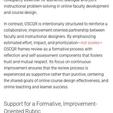
instructional problem-solving in online faculty development
and course design.
In contrast, OSCQR is intentionally structured to reinforce a
collaborative, improvement-oriented partnership between
faculty and instructional designers. By emphasizing
estimated effort, impact, and prioritization—
not scores
—
OSCQR frames review as a formative process with
reflection and self-assessment components that fosters
trust and mutual respect. Its focus on continuous
improvement ensures that the review process is
experienced as supportive rather than punitive, centering
the shared goals of online course design effectiveness, and
online teaching and learner success.
Support for a Formative, Improvement-
Oriented Rubric