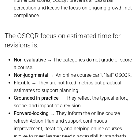
numerical scores, OSCQR prevents a “pass/fail”
perception and keeps the focus on ongoing growth, not
compliance.
The OSCQR focus on estimated time for
revisions is:
Non-evaluative
→ The categories do not grade or score
a course.
Non-judgmental
→ An online course can’t “fail” OSCQR.
Flexible
→ They are not fixed metrics but practical
estimates to support planning.
Grounded in practice
→ They reflect the typical effort,
scope, and impact of a revision.
Forward-looking
→ They inform the online course
refresh Action Plan and support continuous
improvement, iteration, and helping online courses
evolve to meet learner needs, accessibility standards,