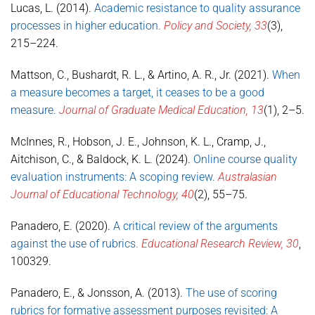
Lucas, L. (2014).
Academic resistance to quality assurance
processes in higher education.
Policy and Society, 33
(3),
215–224.
Mattson, C., Bushardt, R. L., & Artino, A. R., Jr. (2021).
When
a measure becomes a target, it ceases to be a good
measure.
Journal of Graduate Medical Education, 13
(1), 2–5.
McInnes, R., Hobson, J. E., Johnson, K. L., Cramp, J.,
Aitchison, C., & Baldock, K. L. (2024).
Online course quality
evaluation instruments: A scoping review.
Australasian
Journal of Educational Technology, 40
(2), 55–75.
Panadero, E. (2020).
A critical review of the arguments
against the use of rubrics.
Educational Research Review, 30
,
100329.
Panadero, E., & Jonsson, A. (2013).
The use of scoring
rubrics for formative assessment purposes revisited: A