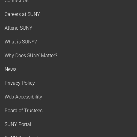
Contact Us
Careers at SUNY
Attend SUNY
What is SUNY?
Why Does SUNY Matter?
News
Privacy Policy
Web Accessibility
Board of Trustees
SUNY Portal