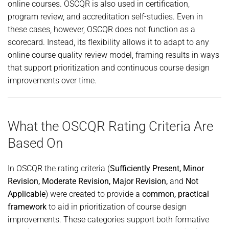
online courses. OSCQR is also used in certification,
program review, and accreditation self-studies. Even in
these cases, however, OSCQR does not function as a
scorecard. Instead, its flexibility allows it to adapt to any
online course quality review model, framing results in ways
that support prioritization and continuous course design
improvements over time.
What the OSCQR Rating Criteria Are
Based On
In OSCQR the rating criteria (
Sufficiently Present, Minor
Revision, Moderate Revision, Major Revision,
and
Not
Applicable
) were created to provide a
common, practical
framework
to aid in prioritization of course design
improvements. These categories support both formative