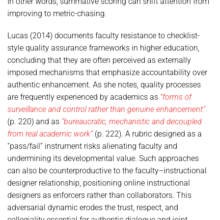
In other words, summative scoring can shift attention from
improving to metric-chasing.
Lucas (2014) documents faculty resistance to checklist-
style quality assurance frameworks in higher education,
concluding that they are often perceived as externally
imposed mechanisms that emphasize accountability over
authentic enhancement. As she notes, quality processes
are frequently experienced by academics as
“forms of
surveillance and control rather than genuine enhancement”
(p. 220) and as
“bureaucratic, mechanistic and decoupled
from real academic work”
(p. 222). A rubric designed as a
“pass/fail” instrument risks alienating faculty and
undermining its developmental value. Such approaches
can also be counterproductive to the faculty–instructional
designer relationship, positioning online instructional
designers as enforcers rather than collaborators. This
adversarial dynamic erodes the trust, respect, and
collegiality essential for authentic dialogue and joint