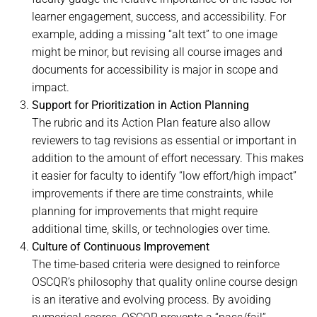
learner engagement, success, and accessibility. For
example, adding a missing “alt text” to one image
might be minor, but revising all course images and
documents for accessibility is major in scope and
impact.
Support for Prioritization in Action Planning
The rubric and its Action Plan feature also allow
reviewers to tag revisions as essential or important in
addition to the amount of effort necessary. This makes
it easier for faculty to identify “low effort/high impact”
improvements if there are time constraints, while
planning for improvements that might require
additional time, skills, or technologies over time.
Culture of Continuous Improvement
The time-based criteria were designed to reinforce
OSCQR’s philosophy that quality online course design
is an iterative and evolving process. By avoiding