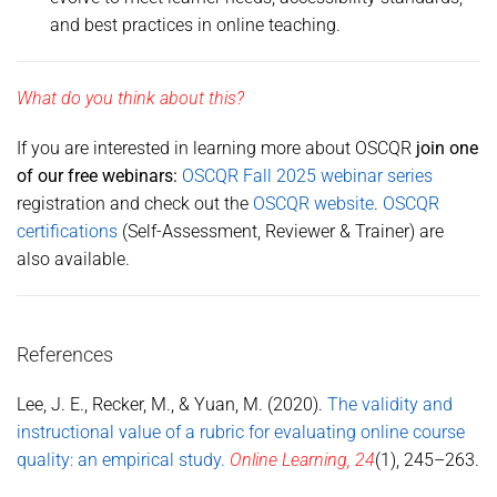
and best practices in online teaching.
What do you think about this?
If you are interested in learning more about OSCQR
join one
of our free webinars:
OSCQR Fall 2025 webinar series
registration and check out the
OSCQR website
.
OSCQR
certifications
(Self-Assessment, Reviewer & Trainer) are
also available.
References
Lee, J. E., Recker, M., & Yuan, M. (2020).
The validity and
instructional value of a rubric for evaluating online course
quality: an empirical study.
Online Learning, 24
(1), 245–263.