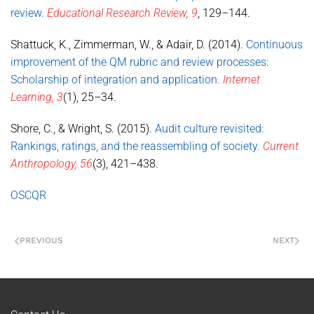
review.
Educational Research Review, 9
, 129–144.
Shattuck, K., Zimmerman, W., & Adair, D. (2014).
Continuous
improvement of the QM rubric and review processes:
Scholarship of integration and application.
Internet
Learning, 3
(1), 25–34.
Shore, C., & Wright, S. (2015).
Audit culture revisited:
Rankings, ratings, and the reassembling of society.
Current
Anthropology, 56
(3), 421–438.
OSCQR
PREVIOUS
NEXT