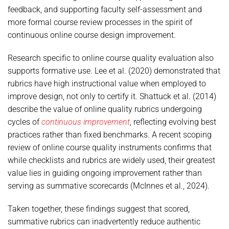
feedback, and supporting faculty self-assessment and
more formal course review processes in the spirit of
continuous online course design improvement.
Research specific to online course quality evaluation also
supports formative use. Lee et al. (2020) demonstrated that
rubrics have high instructional value when employed to
improve design, not only to certify it. Shattuck et al. (2014)
describe the value of online quality rubrics undergoing
cycles of
continuous improvement
, reflecting evolving best
practices rather than fixed benchmarks. A recent scoping
review of online course quality instruments confirms that
while checklists and rubrics are widely used, their greatest
value lies in guiding ongoing improvement rather than
serving as summative scorecards (McInnes et al., 2024).
Taken together, these findings suggest that scored,
summative rubrics can inadvertently reduce authentic