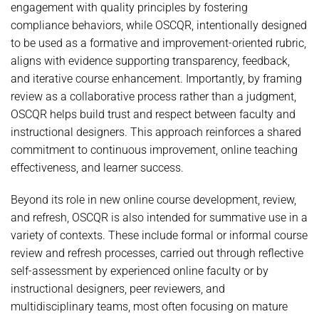
engagement with quality principles by fostering
compliance behaviors, while OSCQR, intentionally designed
to be used as a formative and improvement-oriented rubric,
aligns with evidence supporting transparency, feedback,
and iterative course enhancement. Importantly, by framing
review as a collaborative process rather than a judgment,
OSCQR helps build trust and respect between faculty and
instructional designers. This approach reinforces a shared
commitment to continuous improvement, online teaching
effectiveness, and learner success.
Beyond its role in new online course development, review,
and refresh, OSCQR is also intended for summative use in a
variety of contexts. These include formal or informal course
review and refresh processes, carried out through reflective
self-assessment by experienced online faculty or by
instructional designers, peer reviewers, and
multidisciplinary teams, most often focusing on mature