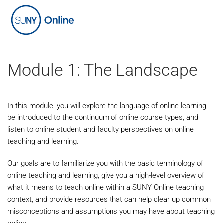
Skip
to
main
content
Module 1: The Landscape
In this module, you will explore the language of online learning,
be introduced to the continuum of online course types, and
listen to online student and faculty perspectives on online
teaching and learning.
Our goals are to familiarize you with the basic terminology of
online teaching and learning, give you a high-level overview of
what it means to teach online within a SUNY Online teaching
context, and provide resources that can help clear up common
misconceptions and assumptions you may have about teaching