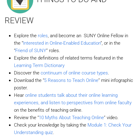
REVIEW
Explore the
roles
, and become an SUNY Online Fellow in
the “
Interested in Online-Enabled Education
“, or in the
“
Friend of SUNY
” roles.
Explore the definitions of related terms featured in the
Learning Term Dictionary
Discover the
continuum of online course types
.
Download the “
5 Reasons to Teach Online
” mini infographic
poster.
Hear
online students talk about their online learning
experiences, and listen to perspectives from online faculty
on the benefits of teaching online.
Review the “
10 Myths About Teaching Online
” video.
Check your knowledge by taking the
Module 1: Check Your
Understanding quiz
.