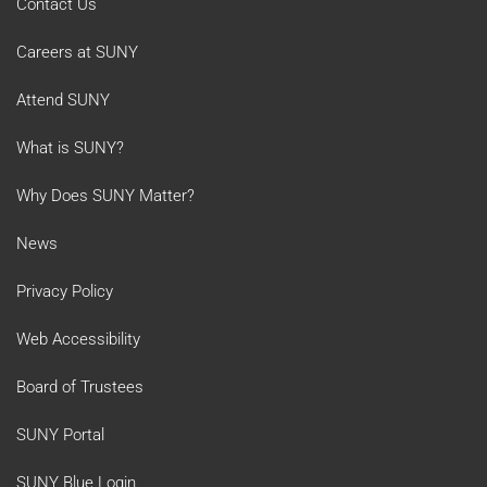
Contact Us
Careers at SUNY
Attend SUNY
What is SUNY?
Why Does SUNY Matter?
News
Privacy Policy
Web Accessibility
Board of Trustees
SUNY Portal
SUNY Blue Login