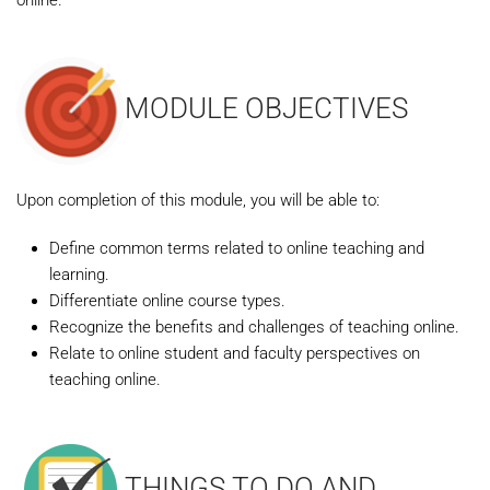
online.
MODULE OBJECTIVES
Upon completion of this module, you will be able to:
Define common terms related to online teaching and
learning.
Differentiate online course types.
Recognize the benefits and challenges of teaching online.
Relate to online student and faculty perspectives on
teaching online.
THINGS TO DO AND