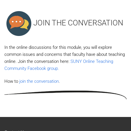
JOIN THE CONVERSATION
In the online discussions for this module, you will explore
common issues and concerns that faculty have about teaching
online. Join the conversation here:
SUNY Online Teaching
Community Facebook group.
How to
join the conversation
.