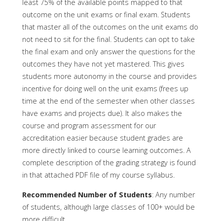
least 75% of the available points mapped to that
outcome on the unit exams or final exam. Students
that master all of the outcomes on the unit exams do
not need to sit for the final. Students can opt to take
the final exam and only answer the questions for the
outcomes they have not yet mastered. This gives
students more autonomy in the course and provides
incentive for doing well on the unit exams (frees up
time at the end of the semester when other classes
have exams and projects due). It also makes the
course and program assessment for our
accreditation easier because student grades are
more directly linked to course learning outcomes. A
complete description of the grading strategy is found
in that attached PDF file of my course syllabus.
Recommended Number of Students
: Any number
of students, although large classes of 100+ would be
more difficult