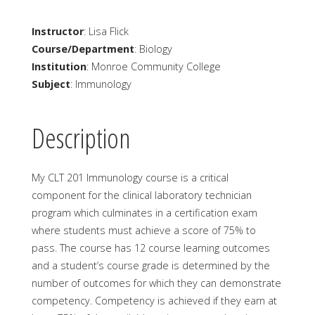
Instructor
: Lisa Flick
Course/Department
: Biology
Institution
: Monroe Community College
Subject
: Immunology
Description
My CLT 201 Immunology course is a critical
component for the clinical laboratory technician
program which culminates in a certification exam
where students must achieve a score of 75% to
pass. The course has 12 course learning outcomes
and a student’s course grade is determined by the
number of outcomes for which they can demonstrate
competency. Competency is achieved if they earn at