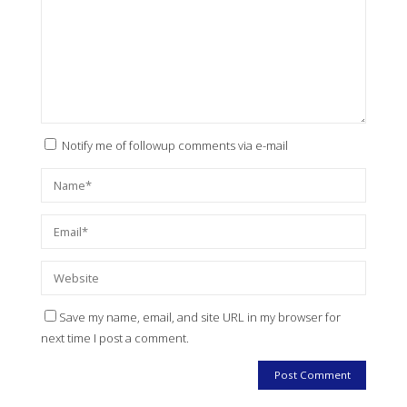
Notify me of followup comments via e-mail
Save my name, email, and site URL in my browser for
next time I post a comment.