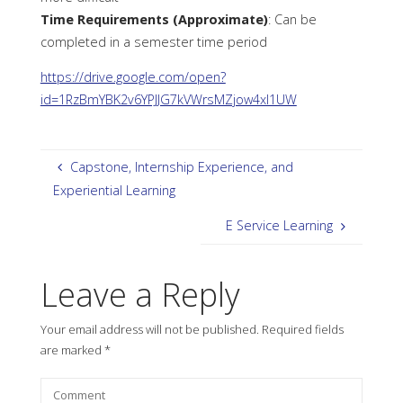
Time Requirements (Approximate)
: Can be
completed in a semester time period
https://drive.google.com/open?
id=1RzBmYBK2v6YPJJG7kVWrsMZjow4xI1UW
Capstone, Internship Experience, and
Experiential Learning
E Service Learning
Leave a Reply
Your email address will not be published.
Required fields
are marked
*