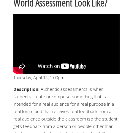
World Assessment Look Like?
Thursday, April 14, 1:00pm
Description:
Authentic assessments is when
students create or compose something that is
intended for a real audience for a real purpose in a
real forum and that receives real feedback from a
real audience outside the classroom (so the student
gets feedback from a person or people other than