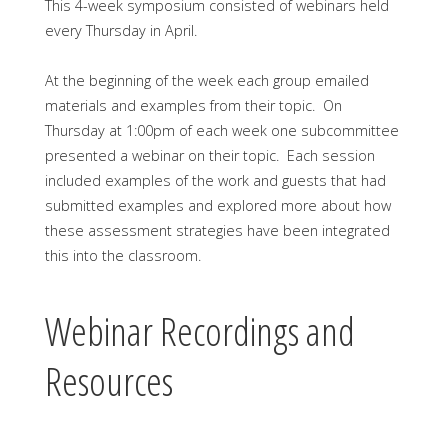
This 4-week symposium consisted of webinars held
every Thursday in April.
At the beginning of the week each group emailed
materials and examples from their topic. On
Thursday at 1:00pm of each week one subcommittee
presented a webinar on their topic. Each session
included examples of the work and guests that had
submitted examples and explored more about how
these assessment strategies have been integrated
this into the classroom.
Webinar Recordings and
Resources