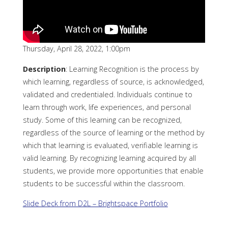
Thursday, April 28, 2022, 1:00pm
Description
: Learning Recognition is the process by
which learning, regardless of source, is acknowledged,
validated and credentialed. Individuals continue to
learn through work, life experiences, and personal
study. Some of this learning can be recognized,
regardless of the source of learning or the method by
which that learning is evaluated, verifiable learning is
valid learning. By recognizing learning acquired by all
students, we provide more opportunities that enable
students to be successful within the classroom.
Slide De
c
k from D2L – Brightspace Portfolio