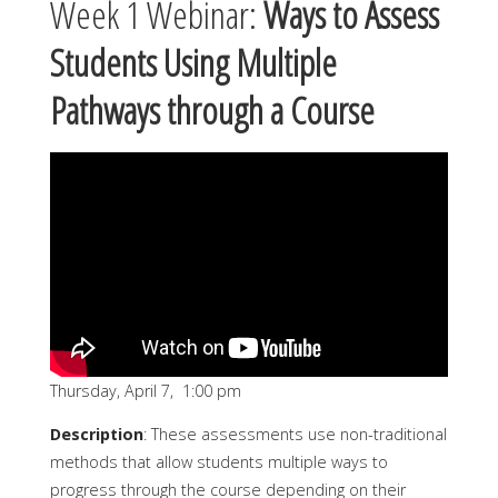
Week 1 Webinar:
Ways to Assess
Students Using Multiple
Pathways through a Course
Thursday, April 7, 1:00 pm
Description
: These assessments use non-traditional
methods that allow students multiple ways to
progress through the course depending on their