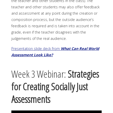
the teacher and other students in the class). The
teacher and other students may also offer feedback
and assessment at any point during the creation or
composition process, but the outside audience’s
feedback is required and is taken into account in the
grade, even if the teacher disagrees with the
judgements of the real audience.
Presentation slide deck from
What Can Real World
Assessment Look Like?
Week 3 Webinar:
Strategies
for Creating Socially Just
Assessments