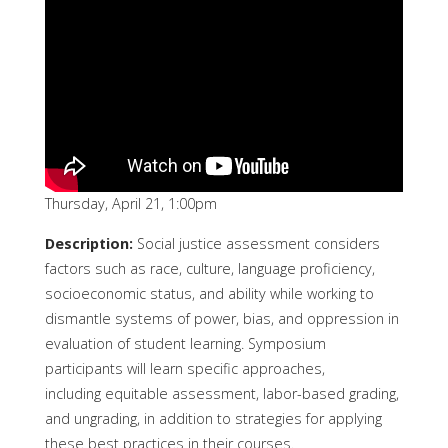
Thursday, April 21, 1:00pm
Description:
Social justice assessment considers
factors such as race, culture, language proficiency,
socioeconomic status, and ability while working to
dismantle systems of power, bias, and oppression in
evaluation of student learning. Symposium
participants will learn specific approaches,
including equitable assessment, labor-based grading,
and ungrading, in addition to strategies for applying
these best practices in their courses.