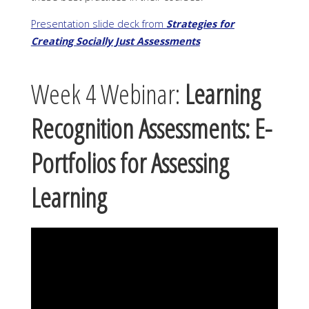
Presentation slide deck from
Strategies for
Creating Socially Just Assessments
Week 4 Webinar:
Learning
Recognition Assessments: E-
Portfolios for Assessing
Learning