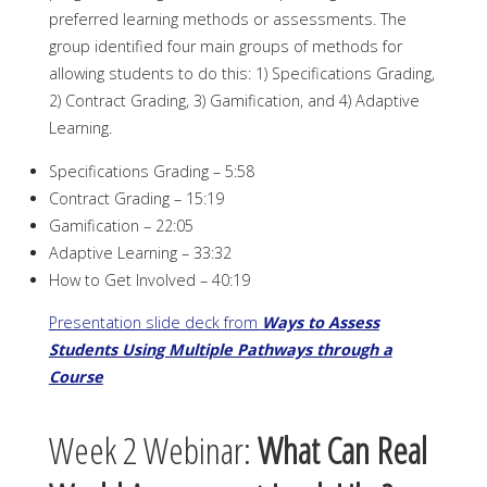
preferred learning methods or assessments. The
group identified four main groups of methods for
allowing students to do this: 1) Specifications Grading,
2) Contract Grading, 3) Gamification, and 4) Adaptive
Learning.
Specifications Grading – 5:58
Contract Grading – 15:19
Gamification – 22:05
Adaptive Learning – 33:32
How to Get Involved – 40:19
Presentation slide deck from
Ways to Assess
Students Using Multiple Pathways through a
Course
Week 2 Webinar:
What Can Real