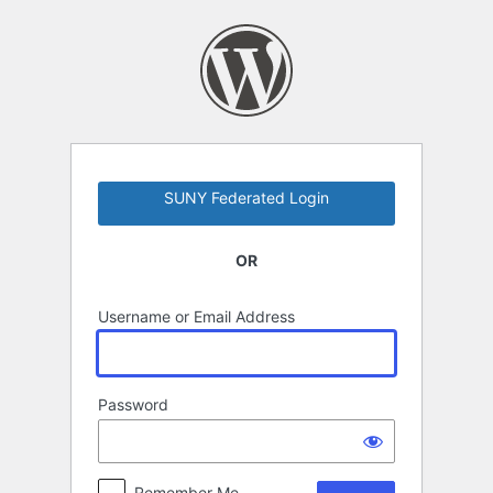
Log
In
SUNY Federated Login
OR
Username or Email Address
Password
Remember Me