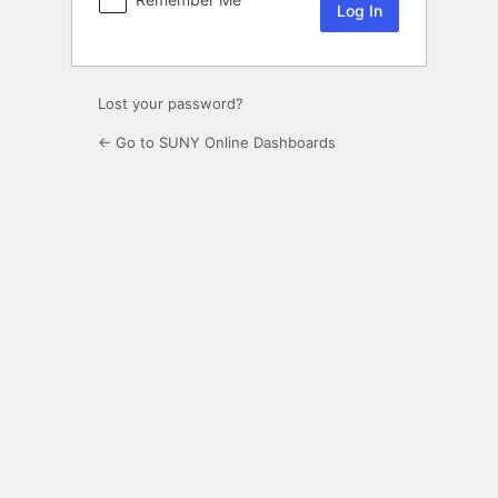
Lost your password?
← Go to SUNY Online Dashboards